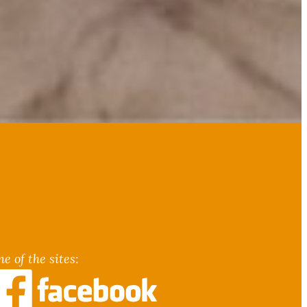
e of the sites
: