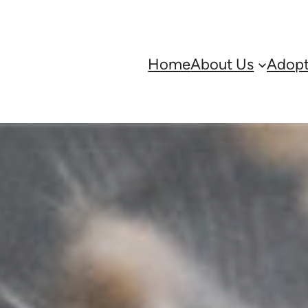
Home
About Us
Adopt