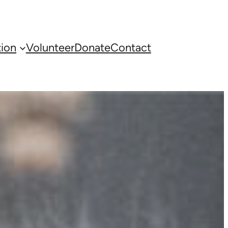
ion
Volunteer
Donate
Contact