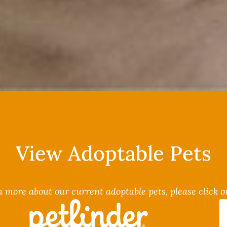
View Adoptable Pets
n more about our current adoptable pets, please click on