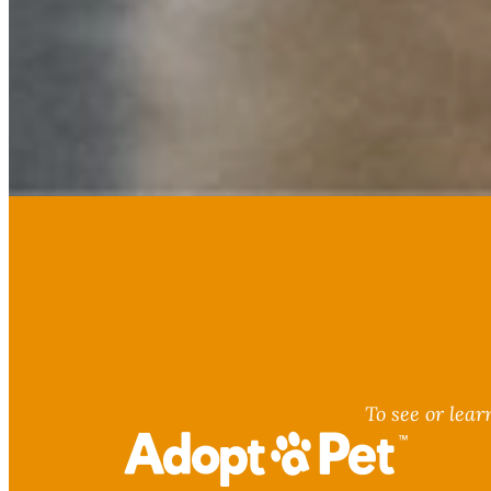
To see or lear